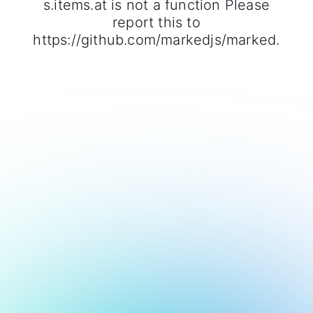
s.items.at is not a function Please
report this to
https://github.com/markedjs/marked.