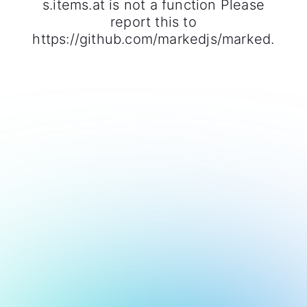
s.items.at is not a function Please
report this to
https://github.com/markedjs/marked.