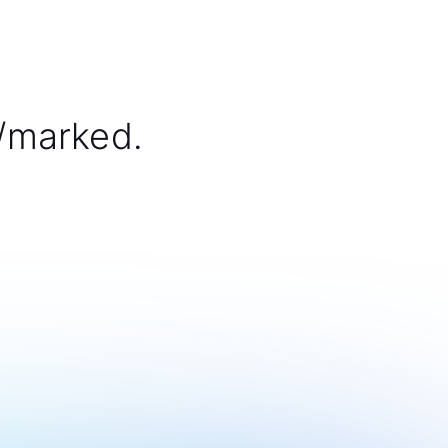
/marked.