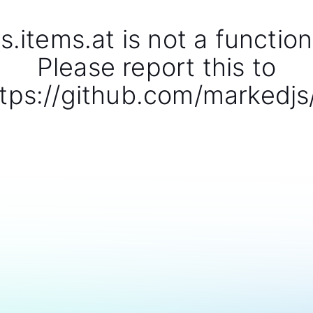
s.items.at is not a function
Please report this to
tps://github.com/markedjs