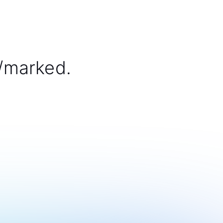
/marked.