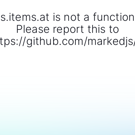
s.items.at is not a function
Please report this to
tps://github.com/markedjs