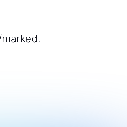
/marked.