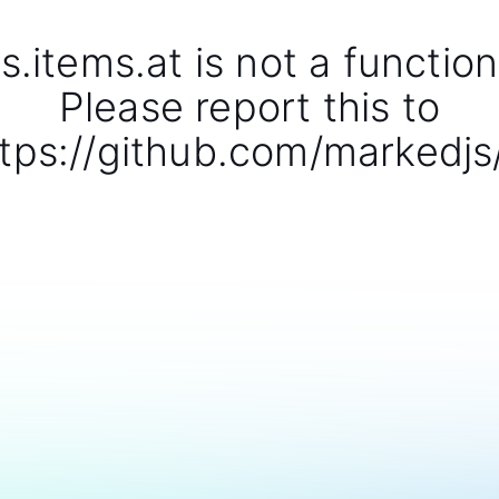
s.items.at is not a function
Please report this to
tps://github.com/markedjs