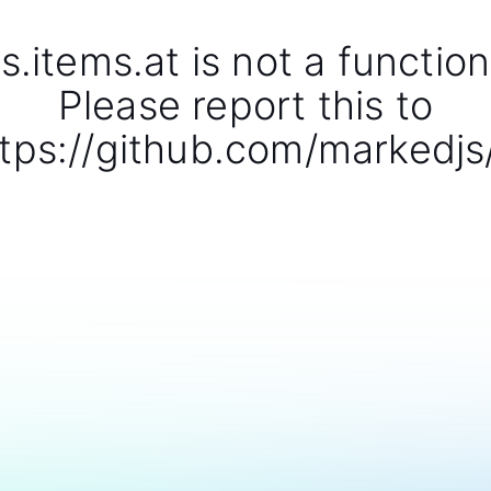
s.items.at is not a function
Please report this to
tps://github.com/markedjs