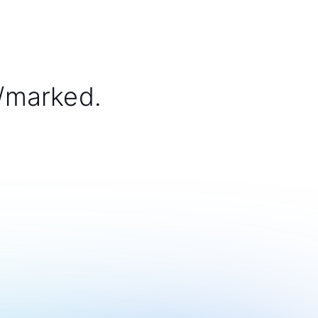
/marked.