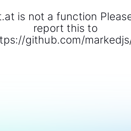
t.at is not a function Pleas
report this to
tps://github.com/markedjs