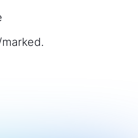
e
/marked.