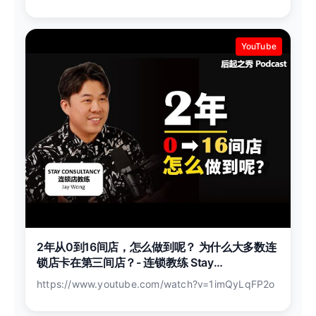
YouTube
2年从0到16间店，怎么做到呢？ 为什么大多数连
锁店卡在第三间店？- 连锁教练 Stay
Consultancy 创办人 Jay Wong
https://www.youtube.com/watch?v=1imQyLqFP2o