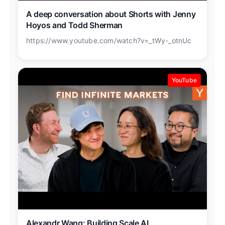
A deep conversation about Shorts with Jenny
Hoyos and Todd Sherman
https://www.youtube.com/watch?v=_tWy-_otnUc
YouTube
Alexandr Wang: Building Scale AI,