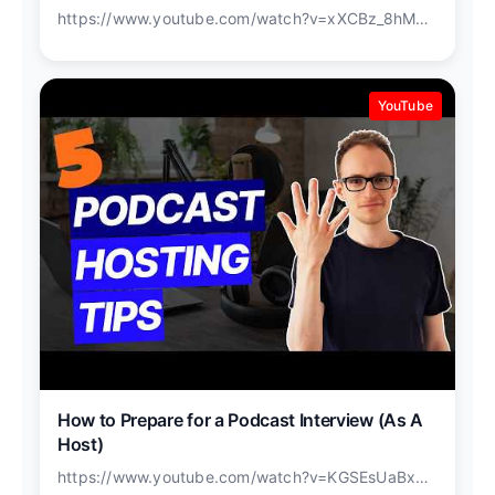
https://www.youtube.com/watch?v=xXCBz_8hM9w
YouTube
How to Prepare for a Podcast Interview (As A
Host)
https://www.youtube.com/watch?v=KGSEsUaBxWo