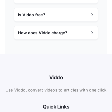
Is Viddo free?
How does Viddo charge?
Viddo
Use Viddo, convert videos to articles with one click
Quick Links