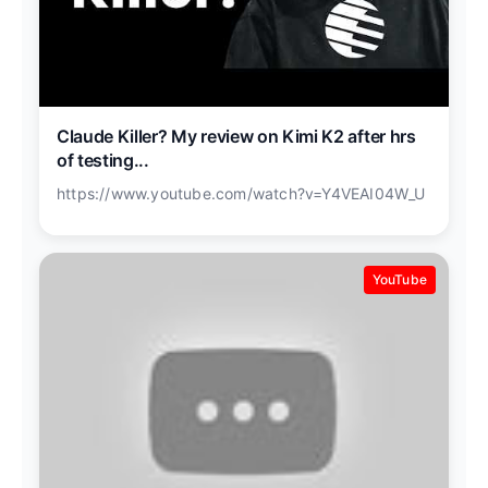
Claude Killer? My review on Kimi K2 after hrs
of testing...
https://www.youtube.com/watch?v=Y4VEAI04W_U
YouTube