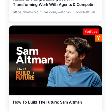
Transforming Work With Agents & Competing
With China
https://www.youtube.com/watch?v=5noIKN8t69U
YouTube
How To Build The Future: Sam Altman