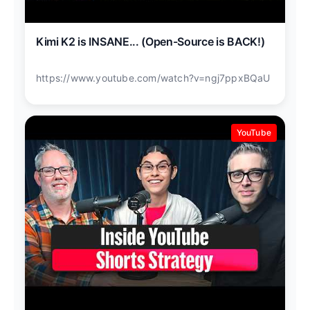
Kimi K2 is INSANE... (Open-Source is BACK!)
https://www.youtube.com/watch?v=ngj7ppxBQaU
YouTube