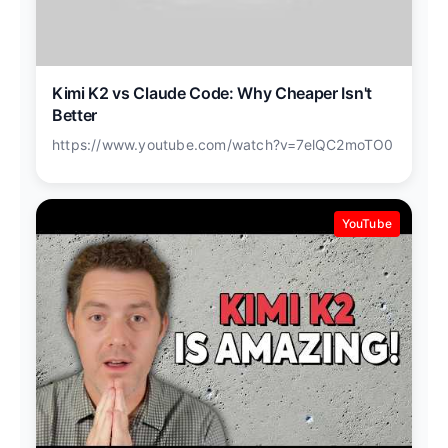
Kimi K2 vs Claude Code: Why Cheaper Isn't
Better
https://www.youtube.com/watch?v=7elQC2moTO0
YouTube