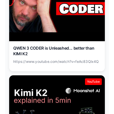
QWEN 3 CODER is Unleashed... better than
KIMI K2
https://www.youtube.com/watch?v=feAc83Qlx4Q
YouTube