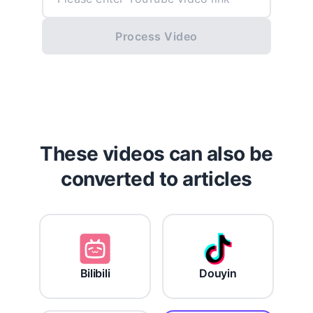
Process Video
These videos can also be
converted to articles
Bilibili
Douyin