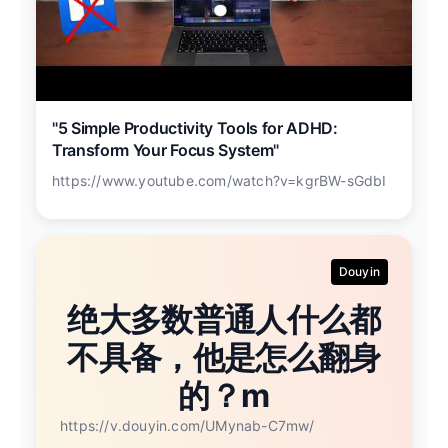
"5 Simple Productivity Tools for ADHD:
Transform Your Focus System"
https://www.youtube.com/watch?v=kgrBW-sGdbI
Douyin
绝大多数普通人什么都
不具备，他是怎么翻身
的？m
https://v.douyin.com/UMynab-C7mw/