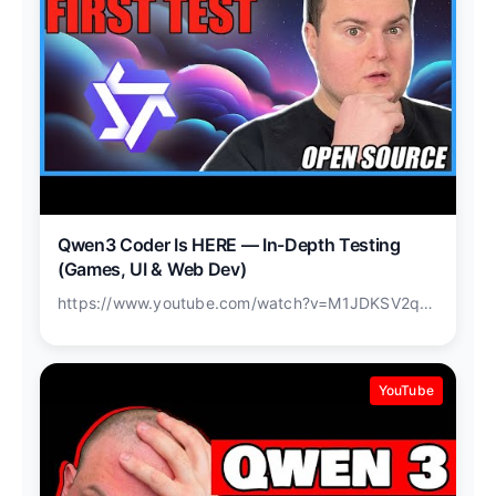
Qwen3 Coder Is HERE — In-Depth Testing
(Games, UI & Web Dev)
https://www.youtube.com/watch?v=M1JDKSV2q3o
YouTube