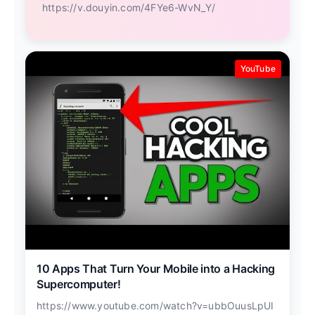
https://v.douyin.com/4FYe6-WvN_Y/
YouTube
10 Apps That Turn Your Mobile into a Hacking
Supercomputer!
https://www.youtube.com/watch?v=ubbOuusLpUI