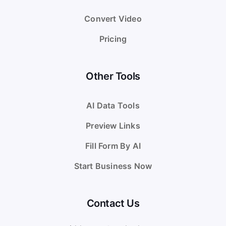
Convert Video
Pricing
Other Tools
AI Data Tools
Preview Links
Fill Form By AI
Start Business Now
Contact Us