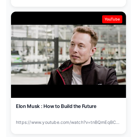
YouTube
Elon Musk : How to Build the Future
https://www.youtube.com/watch?v=tnBQmEqBCY0