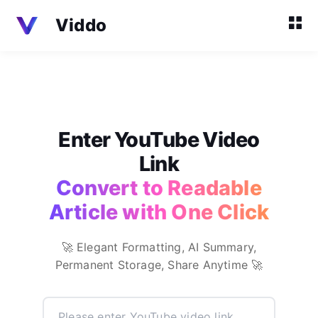
Viddo
Enter YouTube Video
Link
Convert to Readable
Article with One Click
🚀 Elegant Formatting, AI Summary,
Permanent Storage, Share Anytime 🚀