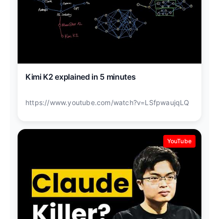
Kimi K2 explained in 5 minutes
https://www.youtube.com/watch?v=LSfpwaujqLQ
YouTube