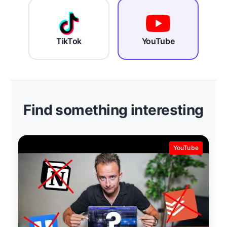
TikTok
YouTube
Find something interesting
YouTube