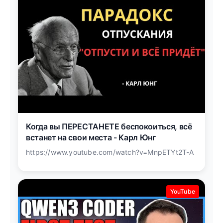
Когда вы ПЕРЕСТАНЕТЕ беспокоиться, всё
встанет на свои места - Карл Юнг
https://www.youtube.com/watch?v=MnpETYt2T-A
YouTube