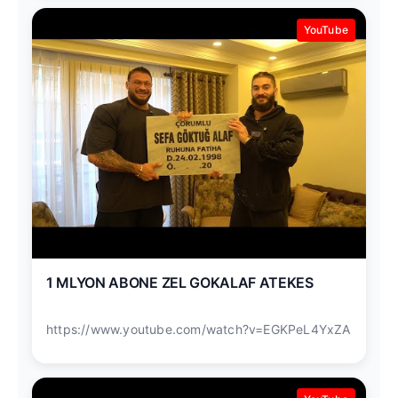
YouTube
1 MLYON ABONE ZEL GOKALAF ATEKES
https://www.youtube.com/watch?v=EGKPeL4YxZA