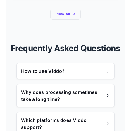
View All
Frequently Asked Questions
How to use Viddo?
Why does processing sometimes
take a long time?
Which platforms does Viddo
support?