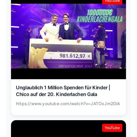
YouTube
Unglaublich 1 Million Spenden für Kinder |
Chico auf der 20. Kinderlachen Gala
https://www.youtube.com/watch?v=JATOxJm2DiA
YouTube