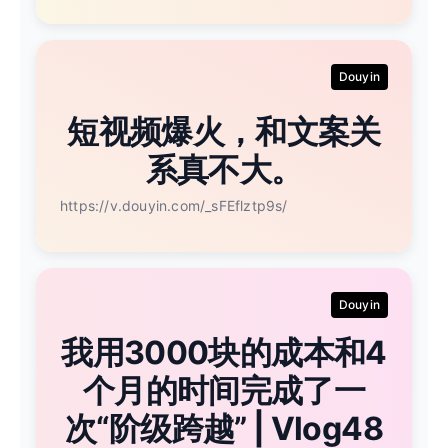
Douyin
短视频爆火，和文案关
系真不大。
https://v.douyin.com/_sFEflztp9s/
Douyin
我用3000块的成本和4
个月的时间完成了一
次“阶级跨越” | Vlog48