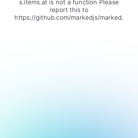
s.items.at is not a function Please
report this to
https://github.com/markedjs/marked.