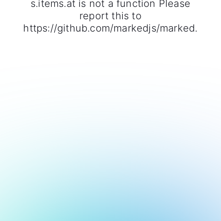
s.items.at is not a function Please
report this to
https://github.com/markedjs/marked.