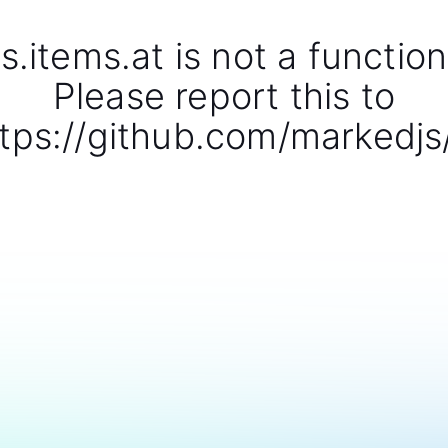
s.items.at is not a function
Please report this to
tps://github.com/markedjs