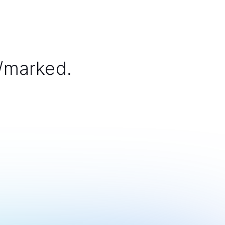
/marked.