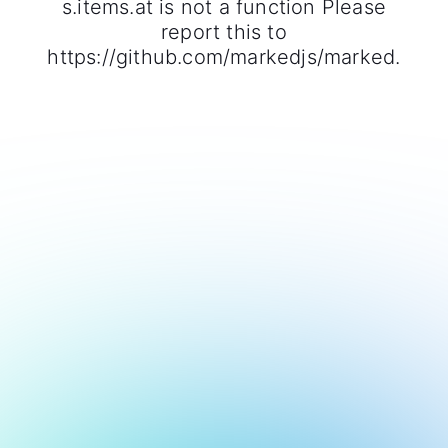
s.items.at is not a function Please
report this to
https://github.com/markedjs/marked.