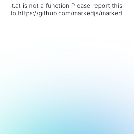
t.at is not a function Please report this
to https://github.com/markedjs/marked.