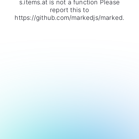
s.items.at is not a function Please
report this to
https://github.com/markedjs/marked.