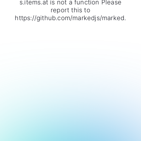
s.items.at is not a function Please
report this to
https://github.com/markedjs/marked.