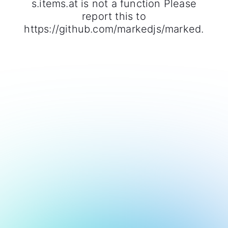
s.items.at is not a function Please
report this to
https://github.com/markedjs/marked.