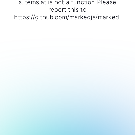
s.items.at is not a function Please
report this to
https://github.com/markedjs/marked.