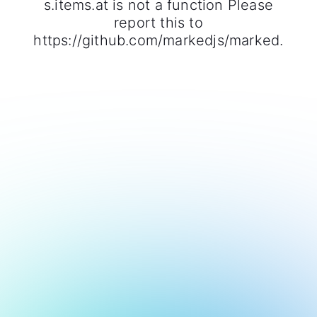
s.items.at is not a function Please
report this to
https://github.com/markedjs/marked.