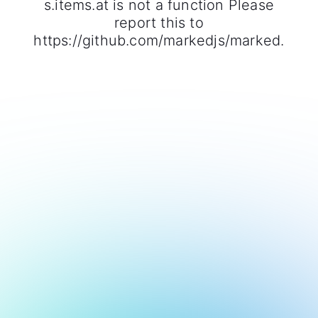
s.items.at is not a function Please
report this to
https://github.com/markedjs/marked.