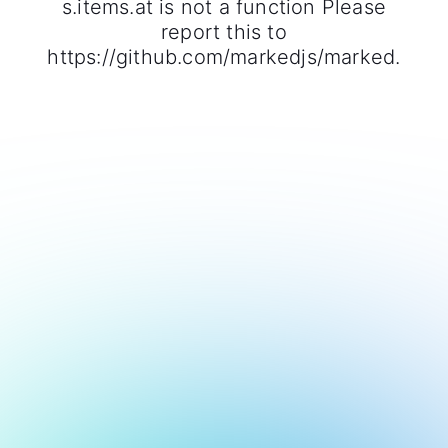
s.items.at is not a function Please
report this to
https://github.com/markedjs/marked.