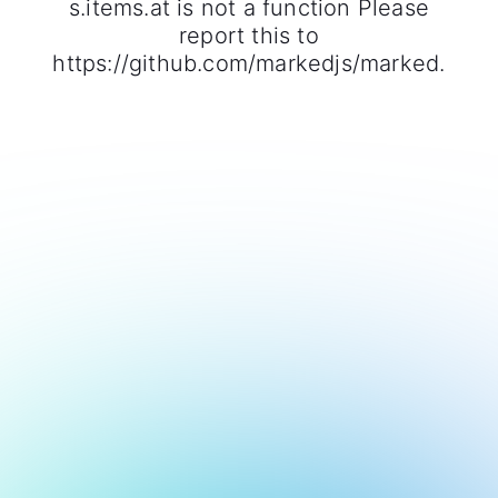
s.items.at is not a function Please
report this to
https://github.com/markedjs/marked.