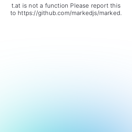
t.at is not a function Please report this
to https://github.com/markedjs/marked.