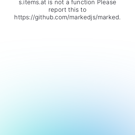
s.items.at is not a function Please
report this to
https://github.com/markedjs/marked.