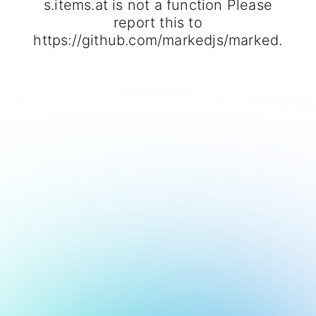
s.items.at is not a function Please
report this to
https://github.com/markedjs/marked.