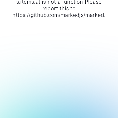
s.items.at is not a function Please
report this to
https://github.com/markedjs/marked.