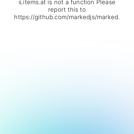
s.items.at is not a function Please
report this to
https://github.com/markedjs/marked.