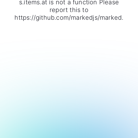
s.items.at is not a function Please
report this to
https://github.com/markedjs/marked.