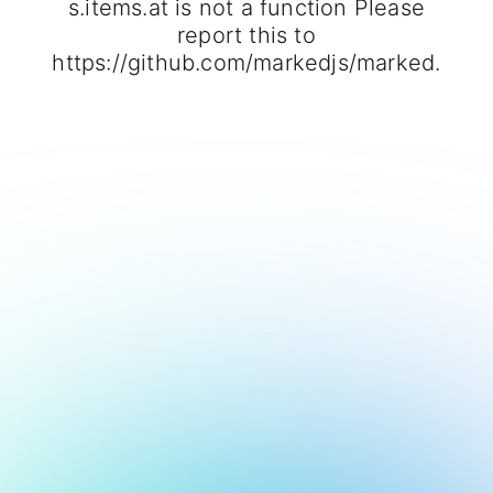
s.items.at is not a function Please
report this to
https://github.com/markedjs/marked.