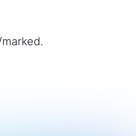
/marked.