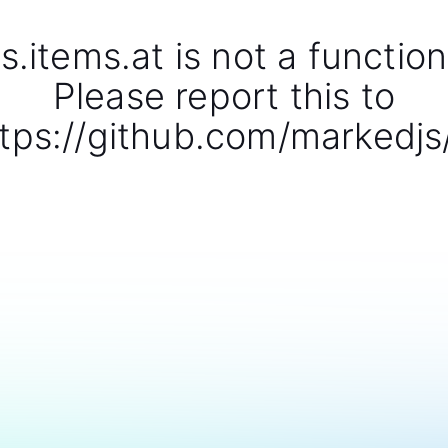
s.items.at is not a function
Please report this to
tps://github.com/markedjs