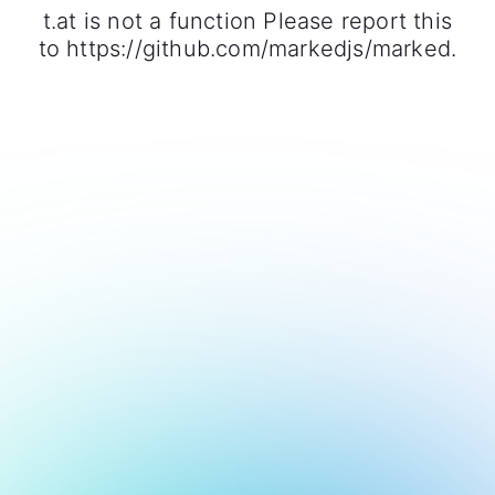
t.at is not a function Please report this
to https://github.com/markedjs/marked.