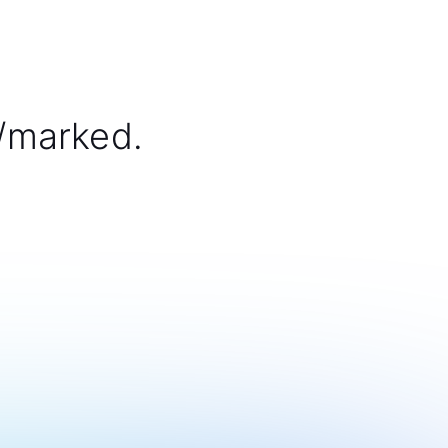
/marked.