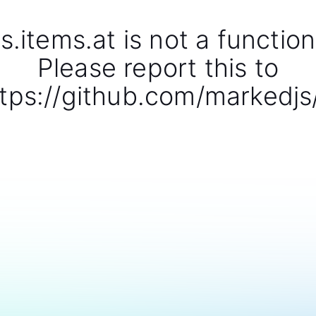
s.items.at is not a function
Please report this to
tps://github.com/markedjs