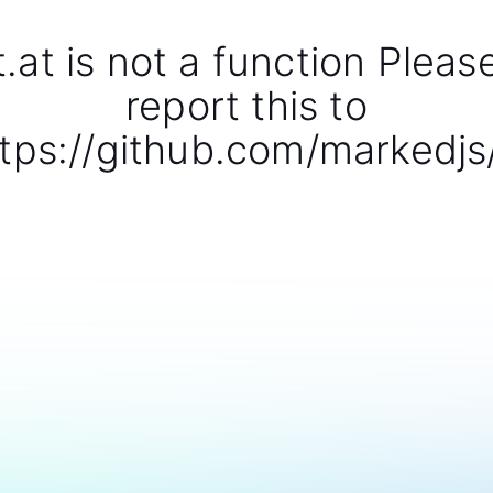
t.at is not a function Pleas
report this to
tps://github.com/markedjs