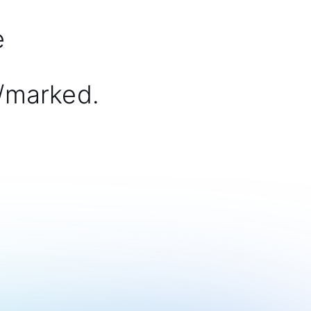
e
/marked.