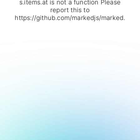
s.items.at is not a function Please
report this to
https://github.com/markedjs/marked.