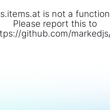
s.items.at is not a function
Please report this to
tps://github.com/markedjs