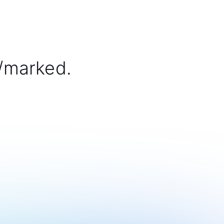
/marked.