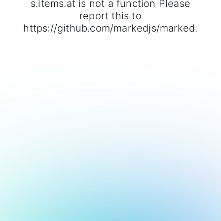
s.items.at is not a function Please
report this to
https://github.com/markedjs/marked.