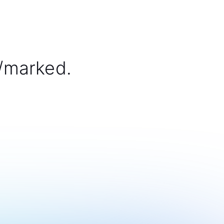
/marked.