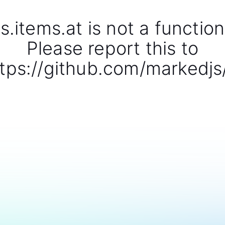
s.items.at is not a function
Please report this to
tps://github.com/markedjs