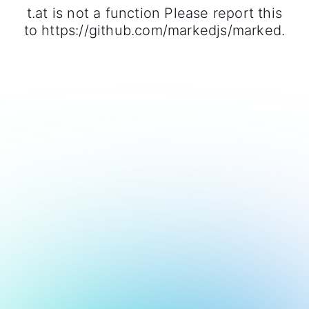
t.at is not a function Please report this
to https://github.com/markedjs/marked.