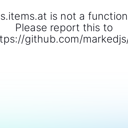
s.items.at is not a function
Please report this to
tps://github.com/markedjs