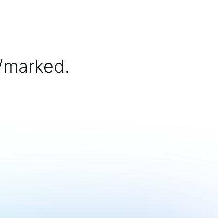
/marked.