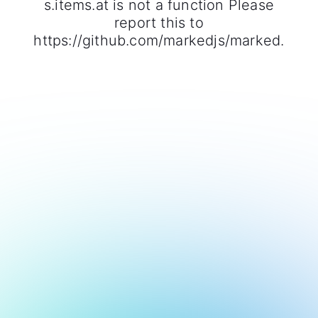
s.items.at is not a function Please
report this to
https://github.com/markedjs/marked.