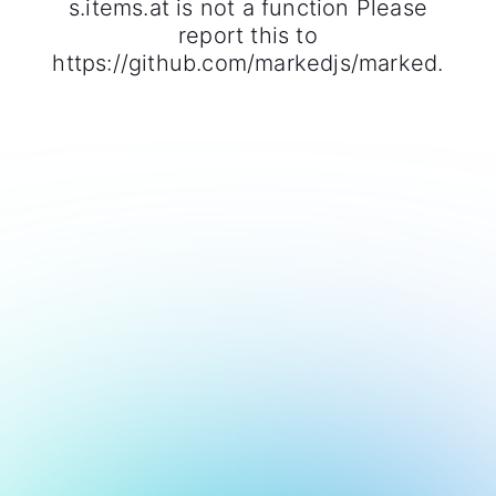
s.items.at is not a function Please
report this to
https://github.com/markedjs/marked.