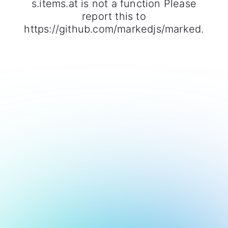
s.items.at is not a function Please
report this to
https://github.com/markedjs/marked.