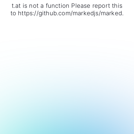
t.at is not a function Please report this
to https://github.com/markedjs/marked.