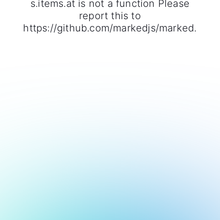
s.items.at is not a function Please
report this to
https://github.com/markedjs/marked.