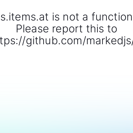
s.items.at is not a function
Please report this to
tps://github.com/markedjs