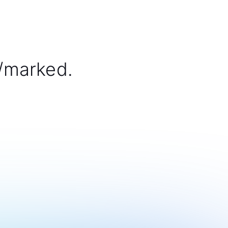
/marked.