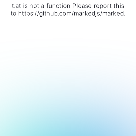
t.at is not a function Please report this
to https://github.com/markedjs/marked.